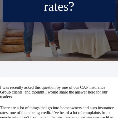
rates?
I was recently asked this question by one of our CAP Insurance
Group clients, and thought I would share the answer here for our
readers.
There are a lot of things that go into homeowners and auto insurance
rates, one of them being credit. I’ve heard a lot of complaints from
people who don’t like the fact that insurance companies use credit in