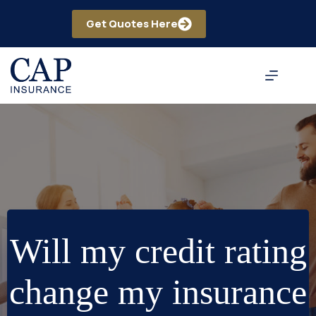
Skip
to
Get Quotes Here
content
Will my credit rating
change my insurance