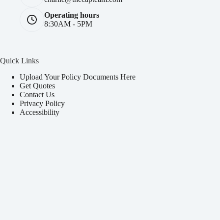
Operating hours
8:30AM - 5PM
Quick Links
Upload Your Policy Documents Here
Get Quotes
Contact Us
Privacy Policy
Accessibility