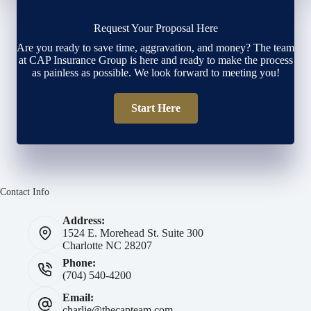
Request Your Proposal Here
Are you ready to save time, aggravation, and money? The team
at CAP Insurance Group is here and ready to make the process
as painless as possible. We look forward to meeting you!
Start Here
Contact Info
Address:
1524 E. Morehead St. Suite 300
Charlotte NC 28207
Phone:
(704) 540-4200
Email:
charlie@thecapteam.com