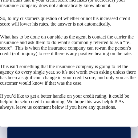
insurance company does not automatically know about it.
So, to my customers question of whether or not his increased credit
score will lower his rates, the answer is not automatically.
What has to be done on our side as the agent is contact the carrier the
insurance and ask them to do what’s commonly referred to as a “re-
score”. This is when the insurance company can re-run the person’s
credit (soft inquiry) to see if there is any positive bearing on the rate.
This isn’t something that the insurance company is going to let the
agency do every single year, so it’s not worth even asking unless there
has been a significant change in your credit score, and only you as the
customer would know if that was the case.
If you’d like to get a better handle on your credit rating, it could be
helpful to setup credit monitoring. We hope this was helpful! As
always, leave us comment below if you have any questions.