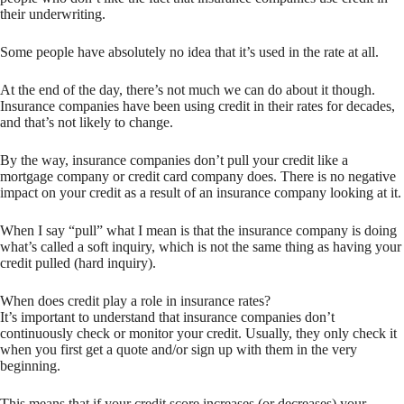
their underwriting.
Some people have absolutely no idea that it’s used in the rate at all.
At the end of the day, there’s not much we can do about it though.
Insurance companies have been using credit in their rates for decades,
and that’s not likely to change.
By the way, insurance companies don’t pull your credit like a
mortgage company or credit card company does. There is no negative
impact on your credit as a result of an insurance company looking at it.
When I say “pull” what I mean is that the insurance company is doing
what’s called a soft inquiry, which is not the same thing as having your
credit pulled (hard inquiry).
When does credit play a role in insurance rates?
It’s important to understand that insurance companies don’t
continuously check or monitor your credit. Usually, they only check it
when you first get a quote and/or sign up with them in the very
beginning.
This means that if your credit score increases (or decreases) your