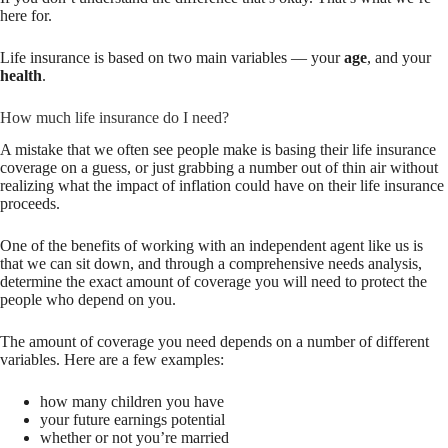
here for.
Life insurance is based on two main variables — your
age
, and your
health
.
How much life insurance do I need?
A mistake that we often see people make is basing their life insurance
coverage on a guess, or just grabbing a number out of thin air without
realizing what the impact of inflation could have on their life insurance
proceeds.
One of the benefits of working with an independent agent like us is
that we can sit down, and through a comprehensive needs analysis,
determine the exact amount of coverage you will need to protect the
people who depend on you.
The amount of coverage you need depends on a number of different
variables. Here are a few examples:
how many children you have
your future earnings potential
whether or not you’re married