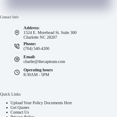
Contact Info
Address:
1524 E. Morehead St. Suite 300
Charlotte NC 28207
Phone:
(704) 540-4200
Email:
charlie@thecapteam.com
Operating hours
8:30AM - 5PM
Quick Links
Upload Your Policy Documents Here
Get Quotes
Contact Us
Privacy Policy