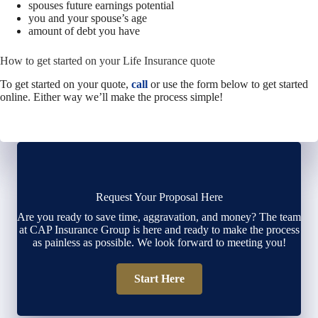
spouses future earnings potential
you and your spouse’s age
amount of debt you have
How to get started on your Life Insurance quote
To get started on your quote,
call
or use the form below to get started
online.
Either way we’ll make the process simple!
Request Your Proposal Here
Are you ready to save time, aggravation, and money? The team
at CAP Insurance Group is here and ready to make the process
as painless as possible. We look forward to meeting you!
Start Here