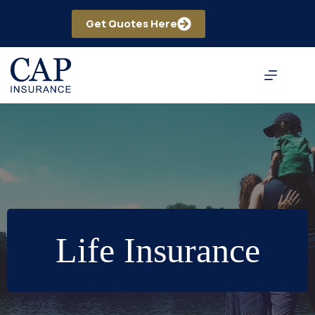
Skip
to
Get Quotes Here
content
Life Insurance