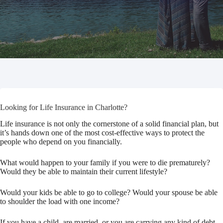
Looking for Life Insurance in Charlotte?
Life insurance is not only the cornerstone of a solid financial plan, but
it’s hands down one of the most cost-effective ways to protect the
people who depend on you financially.
What would happen to your family if you were to die prematurely?
Would they be able to maintain their current lifestyle?
Would your kids be able to go to college? Would your spouse be able
to shoulder the load with one income?
If you have a child, are married, or you are carrying any kind of debt,