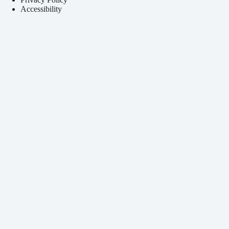
Accessibility