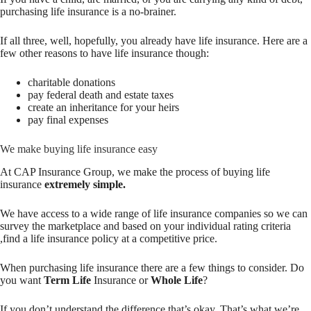
purchasing life insurance is a no-brainer.
If all three, well, hopefully, you already have life insurance. Here are a
few other reasons to have life insurance though:
charitable donations
pay federal death and estate taxes
create an inheritance for your heirs
pay final expenses
We make buying life insurance easy
At CAP Insurance Group, we make the process of buying life
insurance
extremely simple.
We have access to a wide range of life insurance companies so we can
survey the marketplace and based on your individual rating criteria
,
find a life insurance policy at a competitive price
.
When purchasing life insurance there are a few things to consider. Do
you want
Term Life
Insurance or
Whole Life
?
If you don’t understand the difference that’s okay. That’s what we’re