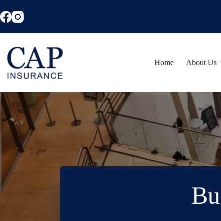
Skip
to
content
Home
About Us
Bu