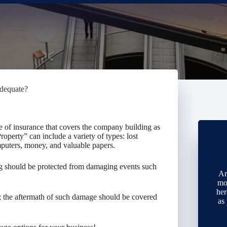
adequate?
e of insurance that covers the company building as
operty” can include a variety of types: lost
mputers, money, and valuable papers.
ing should be protected from damaging events such
Ar
mo
her
g; the aftermath of such damage should be covered
as