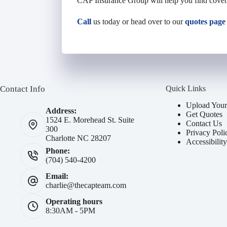
CAP Insurance Group will help you find
cove
Call
us today or head over to our
quotes page
Contact Info
Quick Links
Upload Your
Address:
Get Quotes
1524 E. Morehead St. Suite
Contact Us
300
Privacy Poli
Charlotte NC 28207
Accessibilit
Phone:
(704) 540-4200
Email:
charlie@thecapteam.com
Operating hours
8:30AM - 5PM