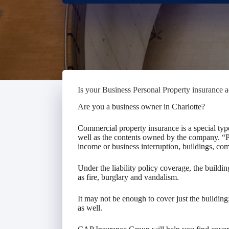
Is your Business Personal Property insurance 
Are you a business owner in Charlotte?
Commercial property insurance is a special typ
well as the contents owned by the company. “Pr
income or business interruption, buildings, co
Under the liability policy coverage, the build
as fire, burglary and vandalism.
It may not be enough to cover just the buildin
as well.