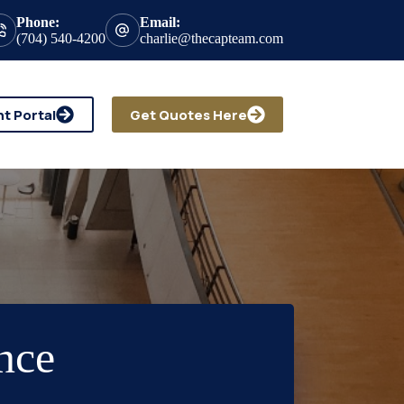
Phone:
Email:
(704) 540-4200
charlie@thecapteam.com
nt Portal
Get Quotes Here
nce