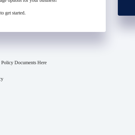
rage
options
for your business
!
to get started.
 Policy Documents Here
cy
y