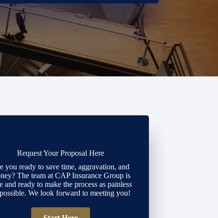
Request Your Proposal Here
e you ready to save time, aggravation, and
ney? The team at CAP Insurance Group is
e and ready to make the process as painless
 possible. We look forward to meeting you!
Start Here