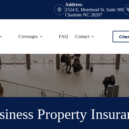
Address:
1524 E. Morehead St. Suite 300
Charlotte NC 28207
Clie
Coverages
FAQ
Contact
siness Property Insura