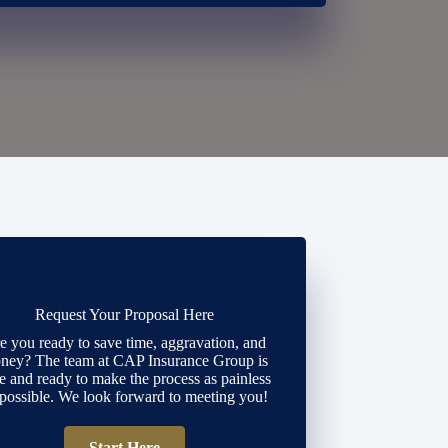
Request Your Proposal Here
e you ready to save time, aggravation, and
ney? The team at CAP Insurance Group is
e and ready to make the process as painless
 possible. We look forward to meeting you!
Start Here