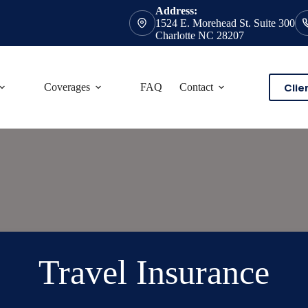
Address:
1524 E. Morehead St. Suite 300
Charlotte NC 28207
Clie
Coverages
FAQ
Contact
Travel Insurance