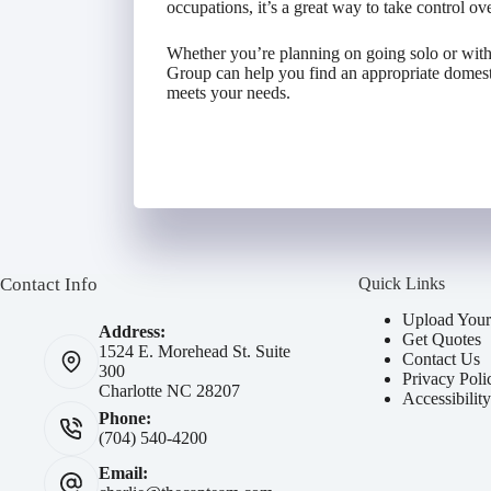
occupations, it’s a great way to take control over
Whether you’re planning on going solo or with
Group can help you find an appropriate domestic
meets your needs.
Contact Info
Quick Links
Upload Your
Address:
Get Quotes
1524 E. Morehead St. Suite
Contact Us
300
Privacy Poli
Charlotte NC 28207
Accessibilit
Phone:
(704) 540-4200
Email: