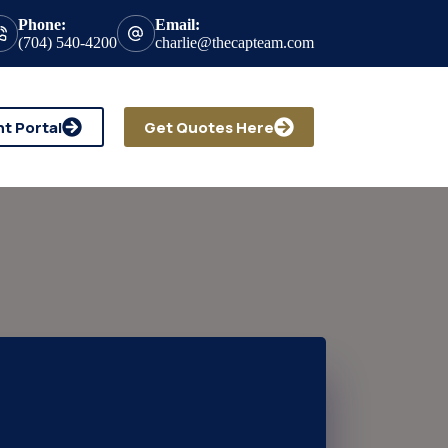
Phone:
Email:
(704) 540-4200
charlie@thecapteam.com
nt Portal
Get Quotes Here