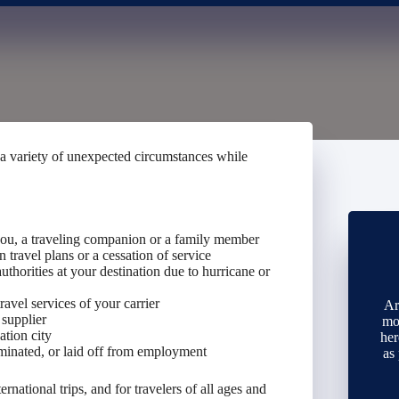
 a variety of unexpected circumstances while
 you, a traveling companion or a family member
 travel plans or a cessation of service
thorities at your destination due to hurricane or
ravel services of your carrier
Ar
 supplier
mo
ation city
her
minated, or laid off from employment
as
ernational trips, and for travelers of all ages and