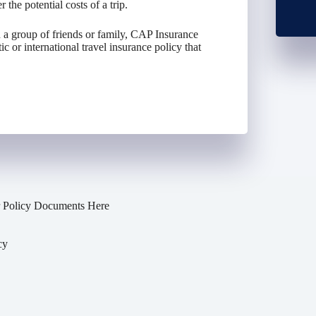
 the potential costs of a trip.
 a group of friends or family, CAP Insurance
 or international travel insurance policy that
 Policy Documents Here
cy
y