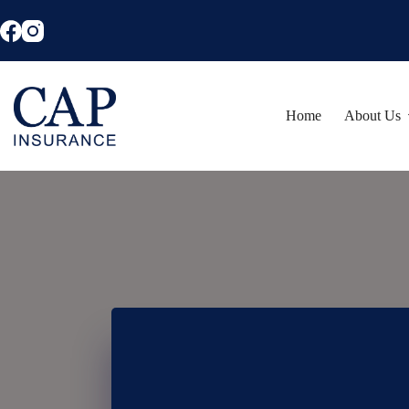
Skip
to
content
Home
About Us