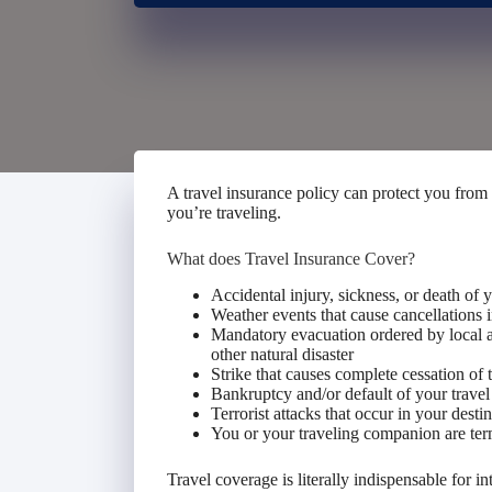
A travel insurance policy can protect you from
you’re traveling.
What does Travel Insurance Cover?
Accidental injury, sickness, or death of
Weather events that cause cancellations in
Mandatory evacuation ordered by local au
other natural disaster
Strike that causes complete cessation of t
Bankruptcy and/or default of your travel
Terrorist attacks that occur in your destin
You or your traveling companion are ter
Travel coverage is literally indispensable for int