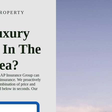
PROPERTY
uxury
 In The
ea?
 CAP Insurance Group can
insurance. We proactively
ombination of price and
ed below in seconds. Our