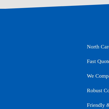
North Car
Fast Quot
We Compar
Robust Co
Friendly 