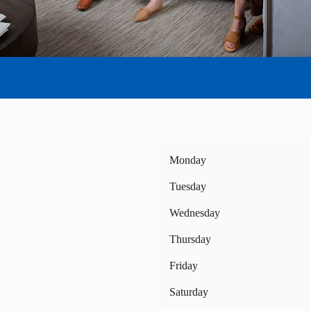
Monday
Tuesday
Wednesday
Thursday
Friday
Saturday