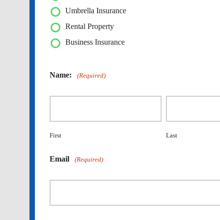
Umbrella Insurance
Rental Property
Business Insurance
Name:
(Required)
First
Last
Email
(Required)