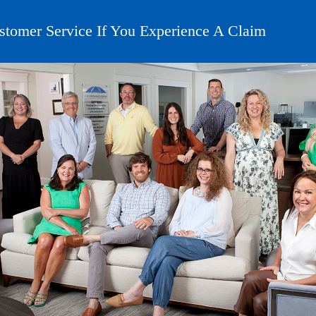
stomer Service If You Experience A Claim