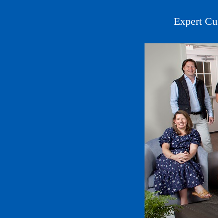
Expert Cu