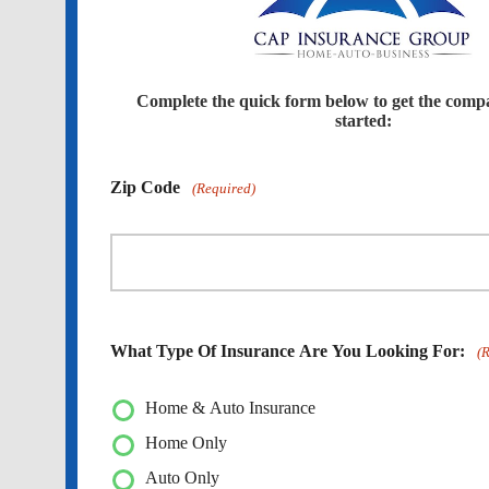
Complete the quick form below to get the comp
started:
Zip Code
(Required)
What Type Of Insurance Are You Looking For:
(
Home & Auto Insurance
Home Only
Auto Only