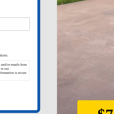
ions.
 and/or emails from
 in our
formation is secure