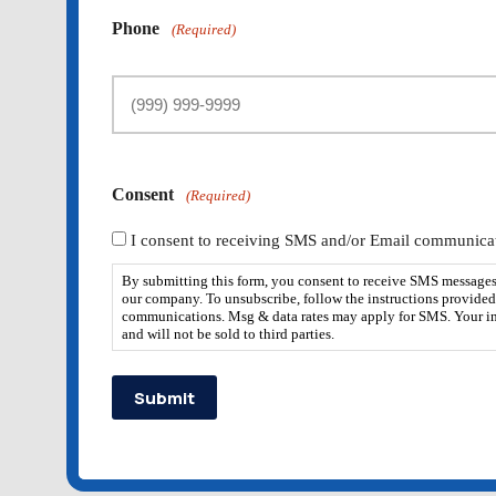
Phone
(Required)
Consent
(Required)
I consent to receiving SMS and/or Email communicat
By submitting this form, you consent to receive SMS messages
our company. To unsubscribe, follow the instructions provided
communications. Msg & data rates may apply for SMS. Your in
and will not be sold to third parties.
Submit