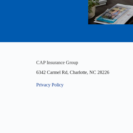
CAP Insurance Group
6342 Carmel Rd, Charlotte, NC 28226
Privacy Policy