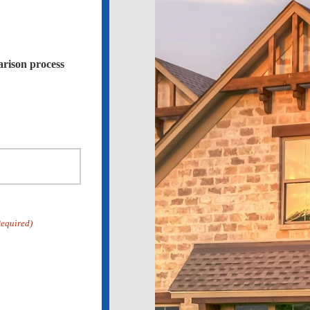
arison process
Required)