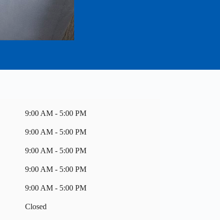
9:00 AM - 5:00 PM
9:00 AM - 5:00 PM
9:00 AM - 5:00 PM
9:00 AM - 5:00 PM
9:00 AM - 5:00 PM
Closed