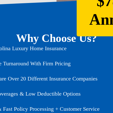
$7
Ann
Why Choose Us?
olina Luxury Home Insurance
e Turnaround With Firm Pricing
e Over 20 Different Insurance Companies
verages & Low Deductible Options
& Fast Policy Processing + Customer Service