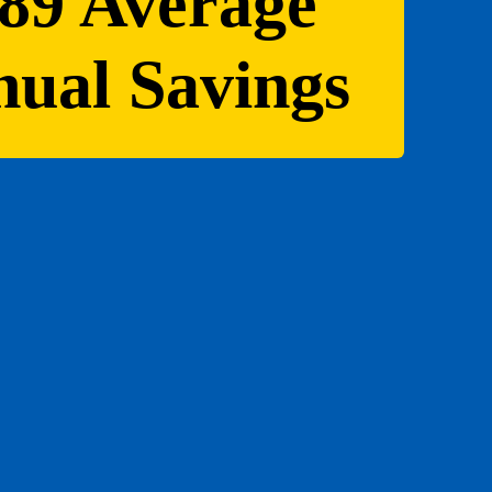
89 Average
ual Savings