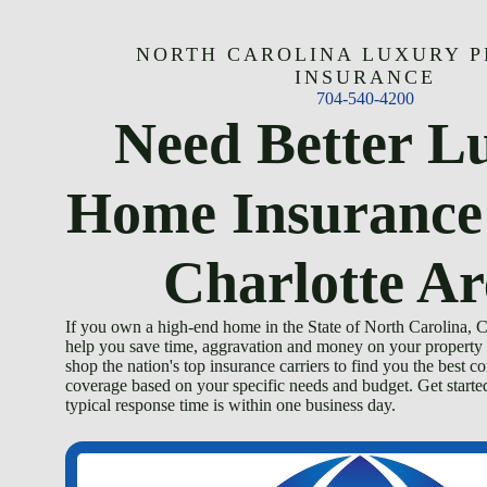
Skip
to
content
NORTH CAROLINA LUXURY 
INSURANCE
704-540-4200
Need Better L
Home Insurance
Charlotte Ar
If you own a high-end home in the State of North Carolina,
help you save time, aggravation and money on your property 
shop the nation's top insurance carriers to find you the best c
coverage based on your specific needs and budget. Get start
typical response time is within one business day.