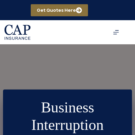
Skip
to
Get Quotes Here
content
Business
Interruption