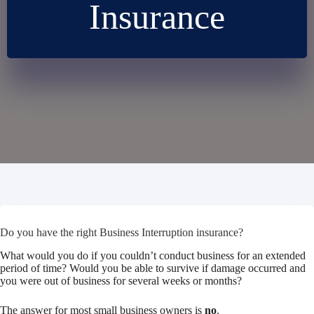
Insurance
Do you have the right Business Interruption insurance?
What would you do if you couldn’t conduct business for an extended
period of time? Would you be able to survive if damage occurred and
you were out of business for several weeks or months?
The answer for most small business owners is
no
.