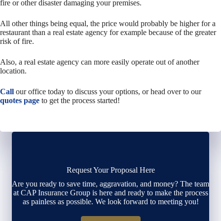
fire or other disaster damaging your premises.
All other things being equal, the price would probably be higher for a
restaurant than a real estate agency for example because of the greater
risk of fire.
Also, a real estate agency can more easily operate out of another
location.
Call
our office today to discuss your options, or head over to our
quotes page
to get the process started!
Request Your Proposal Here
Are you ready to save time, aggravation, and money? The team
at CAP Insurance Group is here and ready to make the process
as painless as possible. We look forward to meeting you!