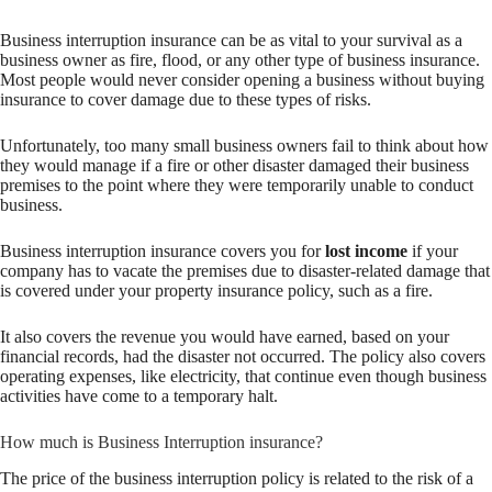
Business interruption insurance can be as vital to your survival as a
business owner as fire, flood, or any other type of business insurance.
Most people would never consider opening a business without buying
insurance to cover damage due to these types of risks.
Unfortunately, too many small business owners fail to think about how
they would manage if a fire or other disaster damaged their business
premises to the point where they were temporarily unable to conduct
business.
Business interruption insurance covers you for
lost income
if your
company has to vacate the premises due to disaster-related damage that
is covered under your property insurance policy, such as a fire.
It also covers the revenue you would have earned, based on your
financial records, had the disaster not occurred. The policy also covers
operating expenses, like electricity, that continue even though business
activities have come to a temporary halt.
How much is Business Interruption insurance?
The price of the business interruption policy is related to the risk of a