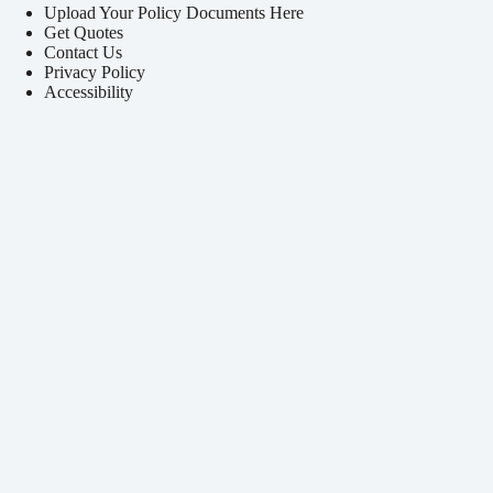
Upload Your Policy Documents Here
Get Quotes
Contact Us
Privacy Policy
Accessibility