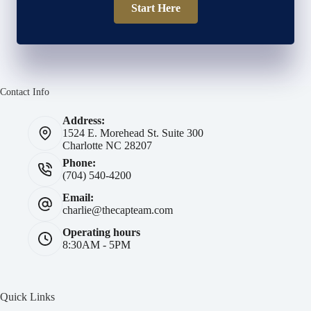
Start Here
Contact Info
Address:
1524 E. Morehead St. Suite 300
Charlotte NC 28207
Phone:
(704) 540-4200
Email:
charlie@thecapteam.com
Operating hours
8:30AM - 5PM
Quick Links